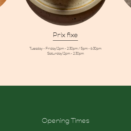
Prix fixe
Tuesday - Friday
12pm - 2:30pm / 5pm - 6:30pm
ons
Saturday
12pm - 2:30pm
re
Opening Times