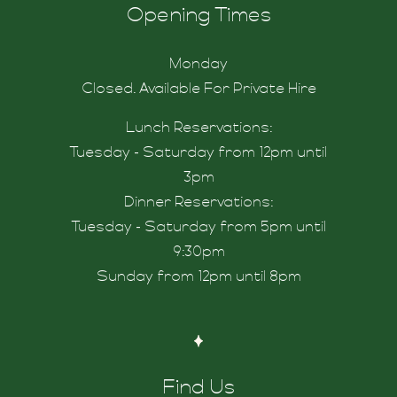
Opening Times
Monday
ity
Closed. Available For Private Hire
Lunch Reservations:
Tuesday - Saturday from 12pm until
3pm
Dinner Reservations:
Tuesday - Saturday from 5pm until
9:30pm
Sunday from 12pm until 8pm
s
Find Us