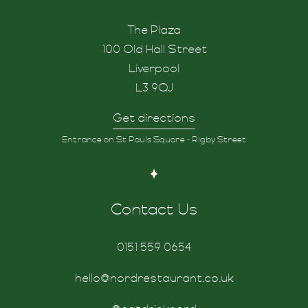
The Plaza
100 Old Hall Street
Liverpool
L3 9QJ
Get directions
d
Entrance on St Pauls Square - Rigby Street
Contact Us
0151 559 0654
hello@nordrestaurant.co.uk