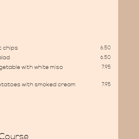
 chips
6.50
alad
6.50
getable with white miso
7.95
g
otatoes with smoked cream
7.95
 Course