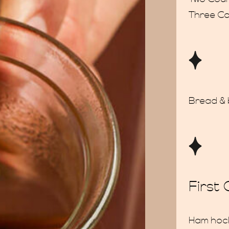
Three C
Bread & 
First
Ham hock