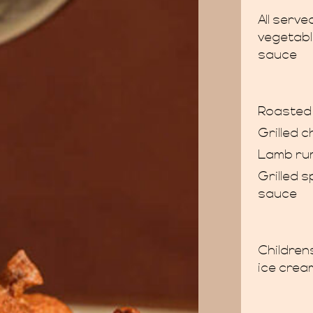
All serv
vegetabl
sauce
Roasted 
Grilled c
Lamb ru
Grilled 
sauce
Children
ice crea