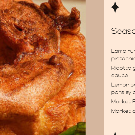
Seaso
Lamb rum
pistachi
Ricotta 
sauce
Lemon so
parsley 
Market F
Market 