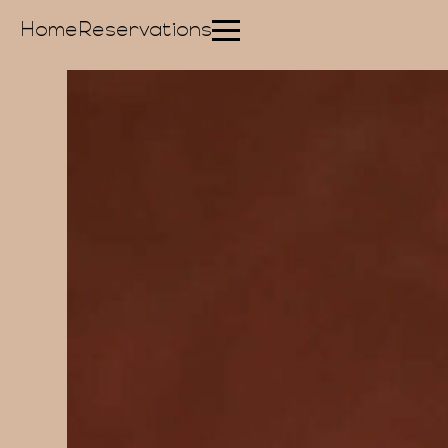
Home
Reservations