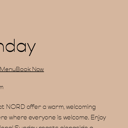
nday
 Menu
Book Now
pm
t NORD offer a warm, welcoming
e where everyone is welcome. Enjoy