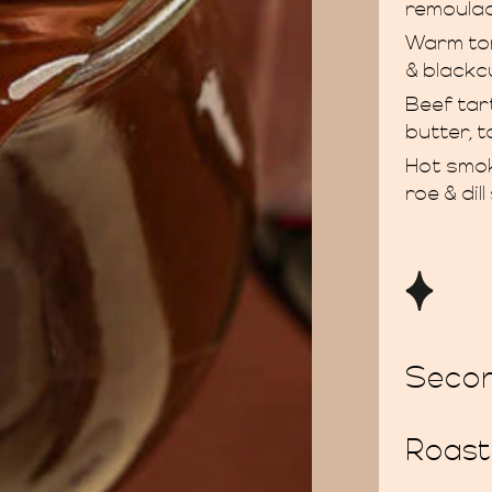
remoula
Warm to
& blackc
Beef ta
butter, 
Hot smok
roe & dil
Seco
Roast