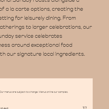
tional Sunday roasts alongside a
of a la carte options, creating the
tting for leisurely dining. From
atherings to larger celebrations, our
unday service celebrates
ess around exceptional food
th our signature local ingredients.
Our menus are subject to change. Menus online our samples.
rses
37