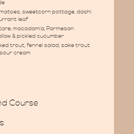
de
matoes, sweetcorn pottage, dashi
urrant leaf
rtare, macadamia, Parmesan
tallow & pickled cucumber
ed trout, fennel salad, sake trout
l sour cream
nd Course
s