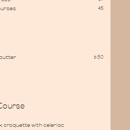
ourses
45
butter
6.50
 Course
 croquette with celeriac