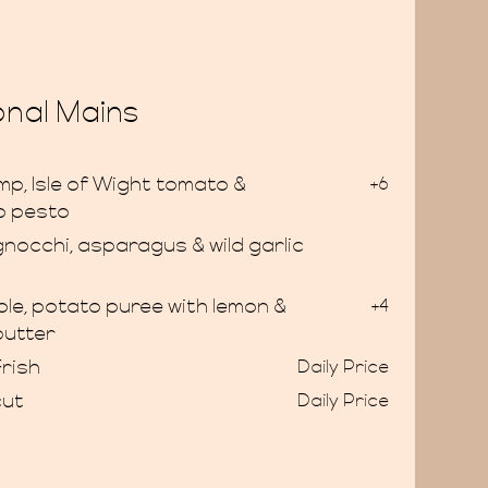
nal Mains
p, Isle of Wight tomato &
+6
o pesto
gnocchi, asparagus & wild garlic
le, potato puree with lemon &
+4
butter
rish
Daily Price
cut
Daily Price