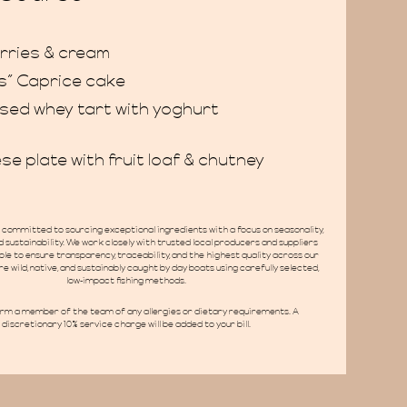
rries & cream
s” Caprice cake
sed whey tart with yoghurt
se plate with fruit loaf & chutney
committed to sourcing exceptional ingredients with a focus on seasonality,
 sustainability. We work closely with trusted local producers and suppliers
le to ensure transparency, traceability, and the highest quality across our
re wild, native, and sustainably caught by day boats using carefully selected,
low-impact fishing methods.
orm a member of the team of any allergies or dietary requirements. A
discretionary 10% service charge will be added to your bill.