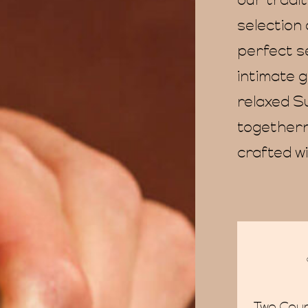
our tradi
selection 
perfect se
intimate g
relaxed S
togethern
crafted wi
Two Cou