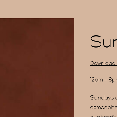
Su
Download
12pm – 8
Sundays a
atmospher