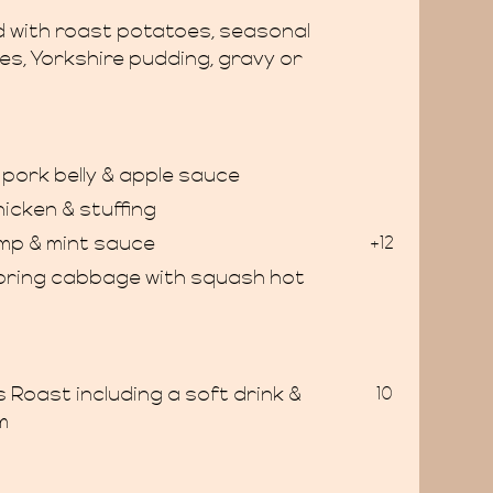
ed with roast potatoes, seasonal
es, Yorkshire pudding, gravy or
pork belly & apple sauce
hicken & stuffing
mp & mint sauce
+12
spring cabbage with squash hot
s Roast including a soft drink &
10
m