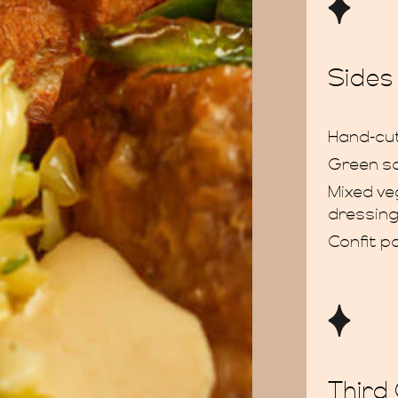
Sides
Hand-cut
Green s
Mixed ve
dressin
Confit p
Third