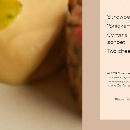
Strawbe
“Snicker
Carameli
sorbet
Two chee
At NORD, we are 
provenance, and
wherever possib
menu. Our fish a
Please inf