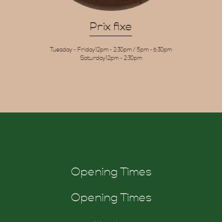
Gift
Prix fixe
Tuesday - Friday
12pm - 2:30pm / 5pm - 6:30pm
Saturday
12pm - 2:30pm
chers
Opening Times
Opening Times