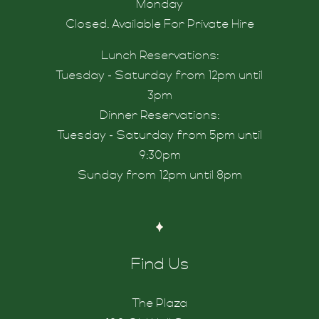
nd Us
Monday
Closed. Available For Private Hire
Lunch Reservations:
Tuesday - Saturday from 12pm until
3pm
rinknord
Dinner Reservations:
Tuesday - Saturday from 5pm until
9:30pm
Sunday from 12pm until 8pm
Find Us
The Plaza