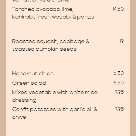
Torched avocado, lime,
14.50
kohlrabi, fresh wasabi & ponzu
enus
Roasted squash, cabbage &
19
toasted pumpkin seeds
Hand-cut chips
6.50
Green salad
6.50
vatio
Mixed vegetable with white miso
7.95
dressing
Confit potatoes with garlic oil &
7.95
chive