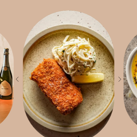
inabili
log