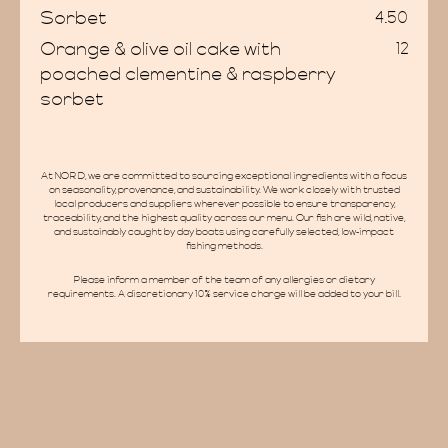
Sorbet
4.50
Orange & olive oil cake with
12
ate Hir
poached clementine & raspberry
sorbet
At NORD, we are committed to sourcing exceptional ingredients with a focus
on seasonality, provenance, and sustainability. We work closely with trusted
local producers and suppliers wherever possible to ensure transparency,
traceability, and the highest quality across our menu. Our fish are wild, native,
and sustainably caught by day boats using carefully selected, low-impact
fishing methods.
AQs
Please inform a member of the team of any allergies or dietary
requirements. A discretionary 10% service charge will be added to your bill.