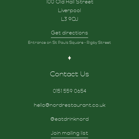
100 Old Hall Street
Liverpool
L3 9QJ
Get directions
Entrance on St Pauls Square - Rigby Street
Contact Us
0151 559 0654
hello@nordrestaurant.co.uk
@eatdrinknord
Join mailing list