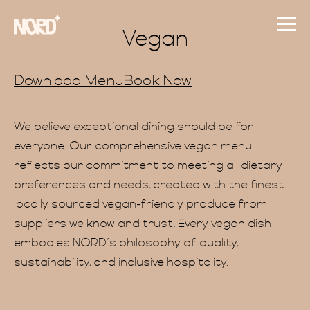
Vegan
Download Menu
Book Now
We believe exceptional dining should be for
everyone. Our comprehensive vegan menu
reflects our commitment to meeting all dietary
preferences and needs, created with the finest
locally sourced vegan-friendly produce from
suppliers we know and trust. Every vegan dish
embodies NORD’s philosophy of quality,
sustainability, and inclusive hospitality.