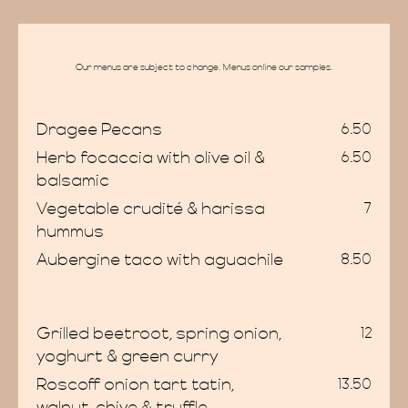
Our menus are subject to change. Menus online our samples.
Dragee Pecans
6.50
Herb focaccia with olive oil &
6.50
balsamic
Vegetable crudité & harissa
7
hummus
Aubergine taco with aguachile
8.50
ome
Grilled beetroot, spring onion,
12
yoghurt & green curry
Roscoff onion tart tatin,
13.50
walnut, chive & truffle