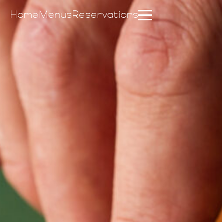
Home
Menus
Reservations