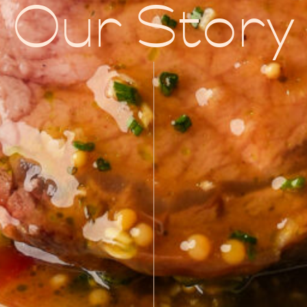
Our Story