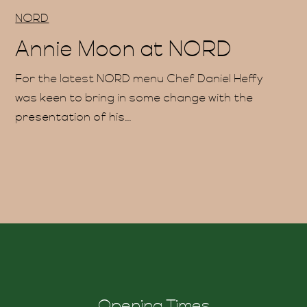
uche
NORD
Annie Moon at NORD
For the latest NORD menu Chef Daniel Heffy
was keen to bring in some change with the
presentation of his...
ind 
Opening Times