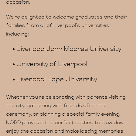
occasion.
We’re delighted to welcome graduates and their
families from all of Liverpool’s universities,
including:
Hom
Liverpool John Moores University
University of Liverpool
Liverpool Hope University
Whether you’re celebrating with parents visiting
the city, gathering with friends after the
ceremony, or planning a special family evening,
NORD provides the perfect setting to slow down,
enjoy the occasion and make lasting memories