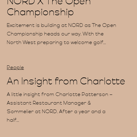
NORD X The Open
Championship
Excitement is building at NORD as The Open
Championship heads our way. With the
Gift
North West preparing to welcome golf...
People
An Insight from Charlotte
A little insight from Charlotte Patterson –
Assistant Restaurant Manager &
Sommelier at NORD. After a year and a
half...