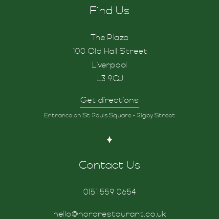
Find Us
The Plaza
100 Old Hall Street
Liverpool
L3 9QJ
Get directions
Entrance on St Pauls Square - Rigby Street
Contact Us
0151 559 0654
hello@nordrestaurant.co.uk