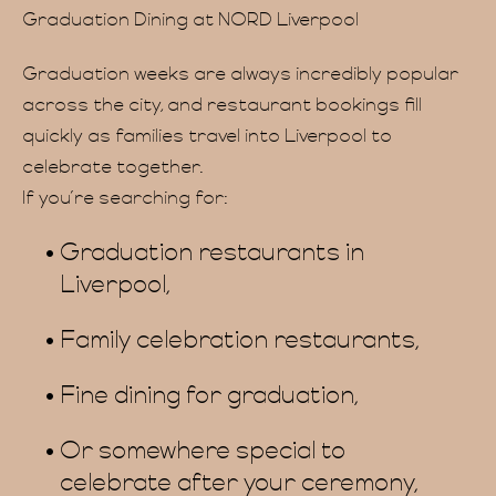
vate 
Graduation Dining at NORD Liverpool
Graduation weeks are always incredibly popular
across the city, and restaurant bookings fill
quickly as families travel into Liverpool to
celebrate together.
If you’re searching for:
Graduation restaurants in
FAQ
Liverpool,
Family celebration restaurants,
Fine dining for graduation,
Or somewhere special to
celebrate after your ceremony,