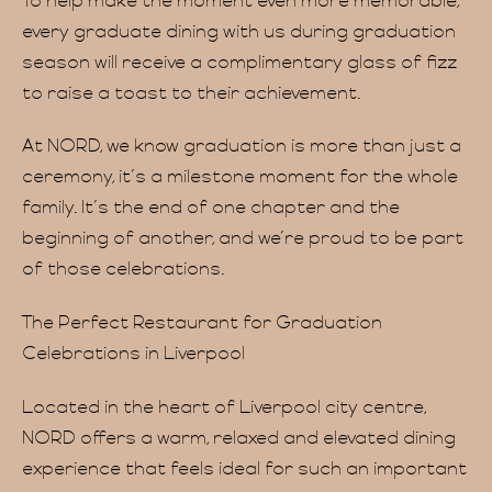
To help make the moment even more memorable,
every graduate dining with us during graduation
season will receive a complimentary glass of fizz
to raise a toast to their achievement.
At NORD, we know graduation is more than just a
ceremony, it’s a milestone moment for the whole
family. It’s the end of one chapter and the
beginning of another, and we’re proud to be part
of those celebrations.
The Perfect Restaurant for Graduation
Celebrations in Liverpool
Located in the heart of Liverpool city centre,
NORD offers a warm, relaxed and elevated dining
experience that feels ideal for such an important