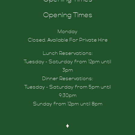
tdrink
Opening Times
Monday
Closed. Available For Private Hire
Lunch Reservations:
Tuesday - Saturday from 12pm until
3pm
Dinner Reservations:
Tuesday - Saturday from 5pm until
9:30pm
Sunday from 12pm until 8pm