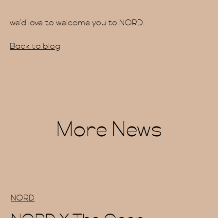
we’d love to welcome you to NORD.
ainab
Back to blog
More News
Blog
NORD