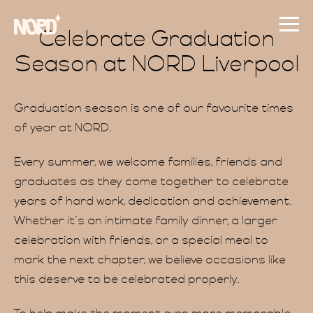
Celebrate Graduation
Season at NORD Liverpool
Graduation season is one of our favourite times
of year at NORD.
Every summer, we welcome families, friends and
graduates as they come together to celebrate
years of hard work, dedication and achievement.
Whether it’s an intimate family dinner, a larger
celebration with friends, or a special meal to
mark the next chapter, we believe occasions like
this deserve to be celebrated properly.