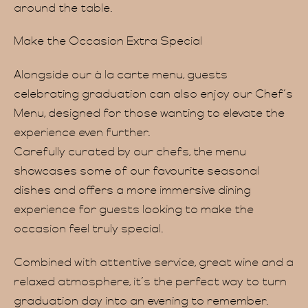
Menu
around the table.
Make the Occasion Extra Special
Alongside our à la carte menu, guests
celebrating graduation can also enjoy our Chef’s
Menu, designed for those wanting to elevate the
ervat
experience even further.
Carefully curated by our chefs, the menu
showcases some of our favourite seasonal
dishes and offers a more immersive dining
experience for guests looking to make the
occasion feel truly special.
Combined with attentive service, great wine and a
relaxed atmosphere, it’s the perfect way to turn
graduation day into an evening to remember.