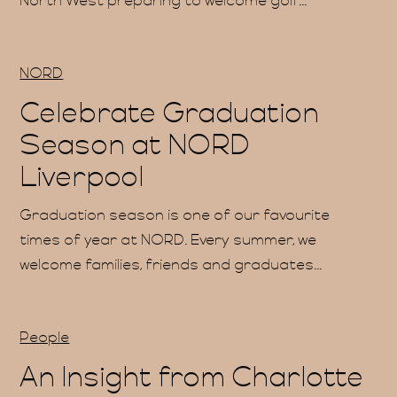
North West preparing to welcome golf...
ations
NORD
Celebrate Graduation
Season at NORD
e Hire
Liverpool
Graduation season is one of our favourite
times of year at NORD. Every summer, we
welcome families, friends and graduates...
Qs
People
An Insight from Charlotte