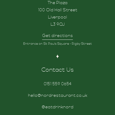
The Plaza
100 Old Hall Street
Liverpool
L3 9QJ
Get directions
Entrance on St Pauls Square - Rigby Street
Contact Us
0151 559 0654
hello@nordrestaurant.co.uk
@eatdrinknord