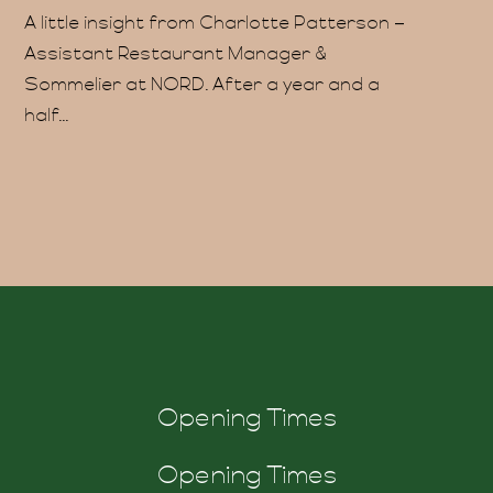
A little insight from Charlotte Patterson –
ability
Assistant Restaurant Manager &
Sommelier at NORD. After a year and a
half...
og
ft
Opening Times
Opening Times