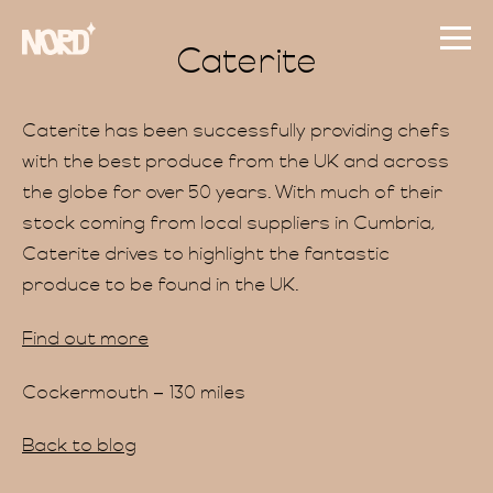
Caterite
Caterite has been successfully providing chefs
with the best produce from the UK and across
the globe for over 50 years. With much of their
stock coming from local suppliers in Cumbria,
Caterite drives to highlight the fantastic
produce to be found in the UK.
Find out more
Cockermouth – 130 miles
Back to blog