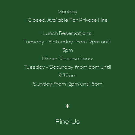
Monday
Closed. Available For Private Hire
hers
Lunch Reservations:
Tuesday - Saturday from 12pm until
3pm
Dinner Reservations:
Tuesday - Saturday from 5pm until
 Us
9:30pm
Sunday from 12pm until 8pm
nknord
Find Us