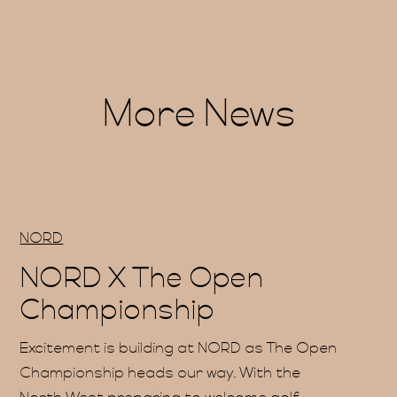
More News
me
NORD
us
NORD X The Open
Championship
Excitement is building at NORD as The Open
Championship heads our way. With the