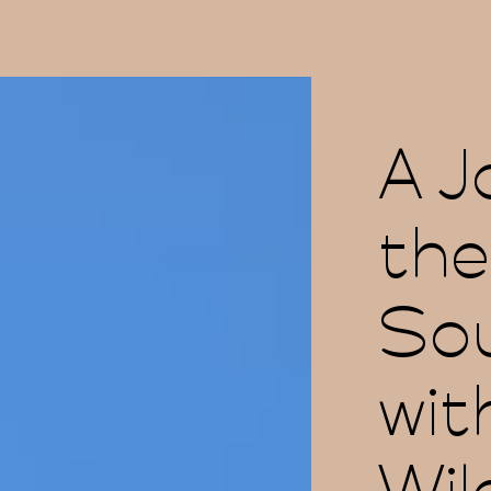
A J
the
Sou
wit