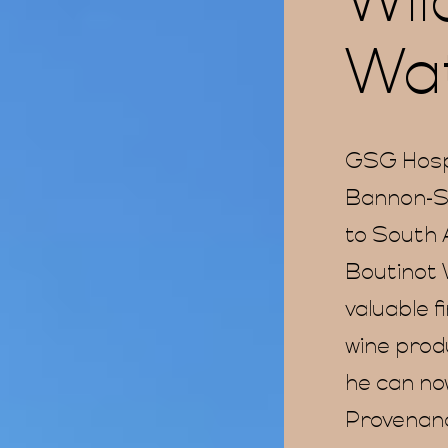
Wil
Wat
GSG Hosp
Bannon-Sm
to South A
Boutinot 
valuable f
wine prod
he can no
Provenance