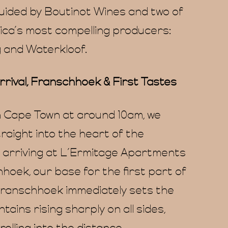
guided by Boutinot Wines and two of
ica’s most compelling producers:
 and Waterkloof.
rrival, Franschhoek & First Tastes
n Cape Town at around 10am, we
raight into the heart of the
, arriving at L’Ermitage Apartments
hoek, our base for the first part of
 Franschhoek immediately sets the
tains rising sharply on all sides,