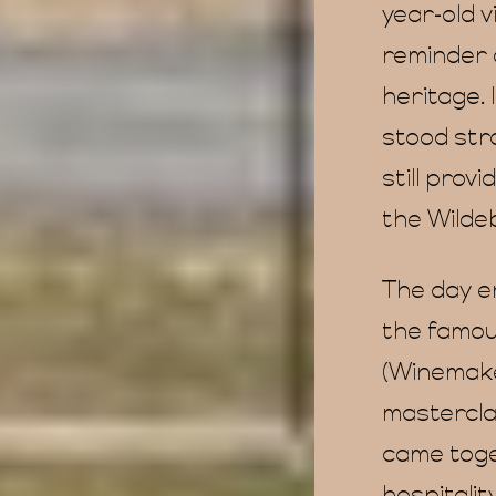
year-old 
reminder o
heritage. 
stood stro
still prov
the Wilde
The day e
the famou
(Winemaker
masterclas
came toget