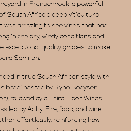
vineyard in Franschhoek, a powerful
f South Africa’s deep viticultural
It was amazing to see vines that had
ng in the dry, windy conditions and
ide exceptional quality grapes to make
berg Semillon.
nded in true South African style with
s braai hosted by Ryno Booysen
), followed by a Third Floor Wines
s led by Abby. Fire, food, and wine
her effortlessly, reinforcing how