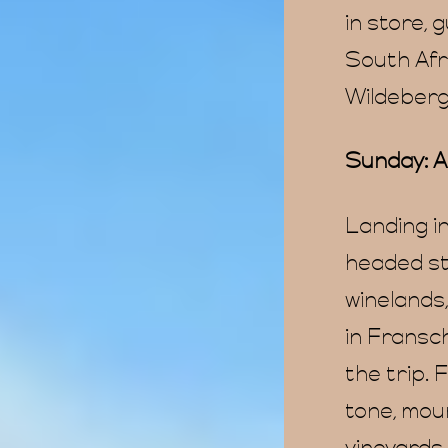
in store, 
South Afr
Wildeberg
Sunday: A
Landing i
headed st
winelands
in Fransch
the trip.
tone, moun