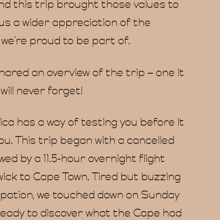
nd this trip brought those values to
ng us a wider appreciation of the
we’re proud to be part of.
ared an overview of the trip – one it
ill never forget!
ca has a way of testing you before it
u. This trip began with a cancelled
owed by a 11.5-hour overnight flight
ick to Cape Town. Tired but buzzing
cipation, we touched down on Sunday
ready to discover what the Cape had