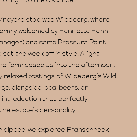
rolling into the distance.
 vineyard stop was Wildeberg, where
armly welcomed by Henriette Henn
anager) and some Pressure Point
 set the week off in style. A light
the farm eased us into the afternoon,
y relaxed tastings of Wildeberg’s Wild
ge, alongside local beers; an
 introduction that perfectly
the estate’s personality.
n dipped, we explored Franschhoek