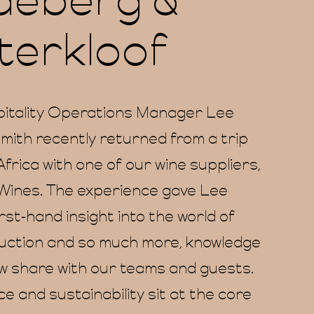
deberg &
erkloof
itality Operations Manager Lee
ith recently returned from a trip
frica with one of our wine suppliers,
Wines. The experience gave Lee
irst-hand insight into the world of
uction and so much more, knowledge
w share with our teams and guests.
 and sustainability sit at the core