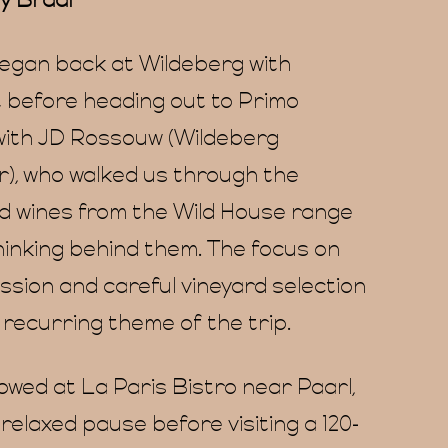
y Braai
gan back at Wildeberg with
 before heading out to Primo
with JD Rossouw (Wildeberg
), who walked us through the
d wines from the Wild House range
hinking behind them. The focus on
ssion and careful vineyard selection
recurring theme of the trip.
owed at La Paris Bistro near Paarl,
 relaxed pause before visiting a 120-