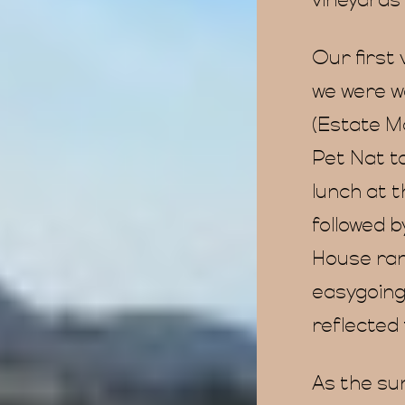
vineyards 
Our first
we were w
(Estate M
Pet Nat to
lunch at 
followed b
House ran
easygoing
reflected 
As the su