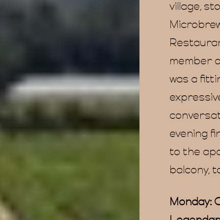
village, s
Microbrew
Restauran
member of
was a fitt
expressiv
conversat
evening fi
to the ap
balcony, t
Monday: O