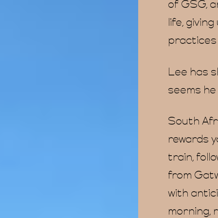
of GSG, a
life, givi
practices 
Lee has sh
seems he w
South Afri
rewards yo
train, foll
from Gatw
with anti
morning, 