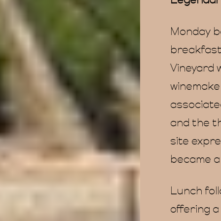
Legendar
Monday be
breakfast
Vineyard 
winemaker
associate
and the t
site expre
became a 
Lunch foll
offering a