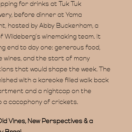
topping for drinks at Tuk Tuk
ery, before dinner at Yama
t, hosted by Abby Buckenham, a
 Wildeberg’s winemaking team. It
ing end to day one: generous food,
e wines, and the start of many
ions that would shape the week. The
nished with a kareoke filled walk back
artment and a nightcap on the
o a cacophony of crickets.
ld Vines, New Perspectives & a