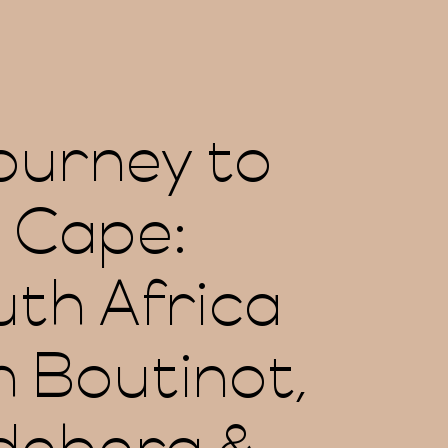
ourney to
 Cape:
th Africa
h Boutinot,