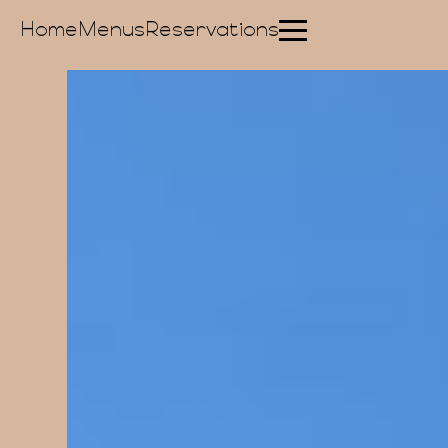
Home
Menus
Reservations